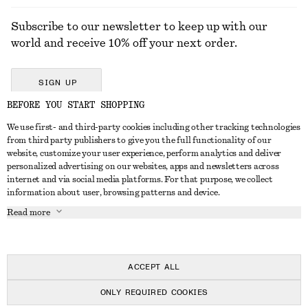
Subscribe to our newsletter to keep up with our
world and receive 10% off your next order.
SIGN UP
BEFORE YOU START SHOPPING
We use first- and third-party cookies including other tracking technologies
GET IN TOUCH
from third party publishers to give you the full functionality of our
website, customize your user experience, perform analytics and deliver
Contact us
Instagram
personalized advertising on our websites, apps and newsletters across
CUSTOMER SERVICE
internet and via social media platforms. For that purpose, we collect
Store locator
Pinterest
information about user, browsing patterns and device.
Payment
ABOUT
Affiliates
Facebook
Read more
Delivery
About us
Career
Youtube
Return & refund
In the making
Press
TikTok
Right of withdrawal
ACCEPT ALL
FAQ
ONLY REQUIRED COOKIES
Size guide