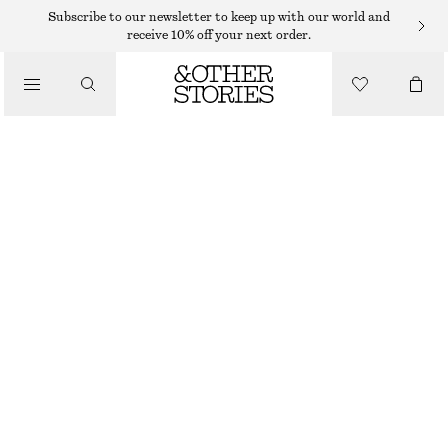
Subscribe to our newsletter to keep up with our world and
receive 10% off your next order.
/
TOPS & T-SHIRTS
COTTON HALTERNECK TOP
€ 29
€ 59
LAST CHANCE
/
CLOTHING
WHITE
XS
S
M
L