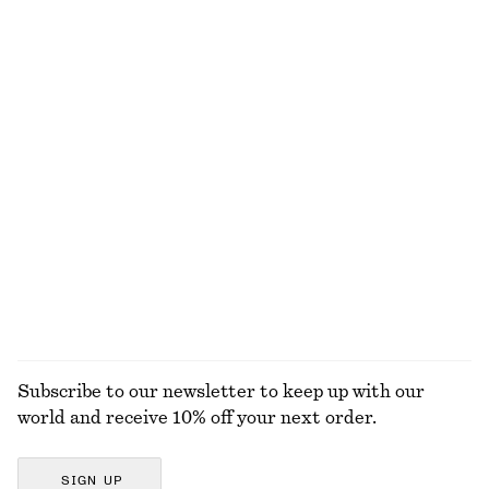
100% organic cotton
Ribbed Midi Dress
Wrap Midi Dress
€ 69
€ 99
Fit-and-Flare Midi Dress
Sleeveless Satin Midi Dress
€ 99
€ 99
New
New
+
8
EXPLORE ALL DRESSES
Subscribe to our newsletter to keep up with our
world and receive 10% off your next order.
SIGN UP