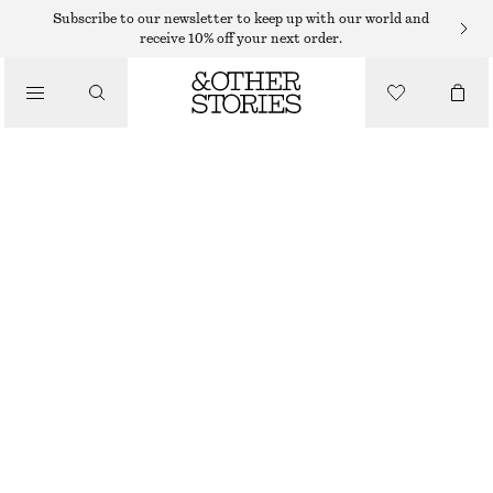
MAXI DRESSES
Subscribe to our newsletter to keep up with our world and
receive 10% off your next order.
/
DRESSES
SLEEVELESS DRAPED DRESS
€ 69
/
CLOTHING
PINK/FLORALS
XS
S
M
L
Size guide
SIZE