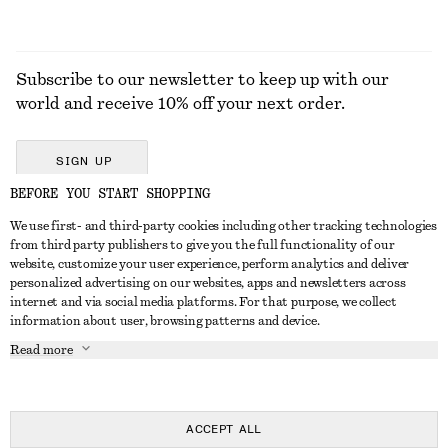
Subscribe to our newsletter to keep up with our
world and receive 10% off your next order.
SIGN UP
BEFORE YOU START SHOPPING
We use first- and third-party cookies including other tracking technologies
GET IN TOUCH
from third party publishers to give you the full functionality of our
website, customize your user experience, perform analytics and deliver
Contact us
Instagram
personalized advertising on our websites, apps and newsletters across
CUSTOMER SERVICE
internet and via social media platforms. For that purpose, we collect
Store locator
Pinterest
information about user, browsing patterns and device.
Payment
ABOUT
Affiliates
Facebook
Read more
Delivery
About us
Career
Youtube
Return & refund
In the making
Press
TikTok
Right of withdrawal
ACCEPT ALL