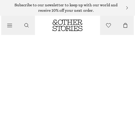
Subscribe to our newsletter to keep up with our world and
receive 10% off your next order.
BELTS
/
ACCESSORIES
SNAKE EMBOSSED LEATHER BELT
€ 39
OUT OF STOCK
BLACK
XS
S
M