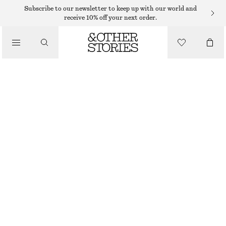
Subscribe to our newsletter to keep up with our world and
receive 10% off your next order.
BELTS
/
ACCESSORIES
SNAKE EMBOSSED LEATHER BELT
€ 39
OUT OF STOCK
PINK
XS
S
M