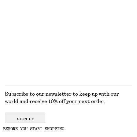
€ 149
€ 79
New
Rib Midi Dress
Knitted Cotton T-Shirt
€ 89
€ 59
New
100% cotton
100% organic cotton
EXPLORE ALL BELTS
Subscribe to our newsletter to keep up with our
world and receive 10% off your next order.
SIGN UP
BEFORE YOU START SHOPPING