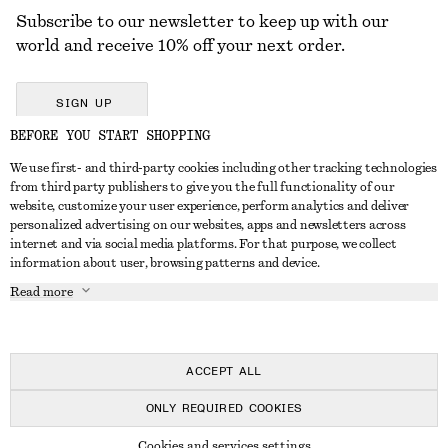
Subscribe to our newsletter to keep up with our
world and receive 10% off your next order.
SIGN UP
BEFORE YOU START SHOPPING
We use first- and third-party cookies including other tracking technologies
GET IN TOUCH
from third party publishers to give you the full functionality of our
website, customize your user experience, perform analytics and deliver
Contact us
Instagram
personalized advertising on our websites, apps and newsletters across
CUSTOMER SERVICE
internet and via social media platforms. For that purpose, we collect
Store locator
Pinterest
information about user, browsing patterns and device.
Payment
ABOUT
Affiliates
Facebook
Read more
Delivery
About us
Career
Youtube
Return & refund
In the making
Press
TikTok
Right of withdrawal
ACCEPT ALL
FAQ
ONLY REQUIRED COOKIES
Size guide
© 2026 & OTHER STORIES
Cookies and services settings