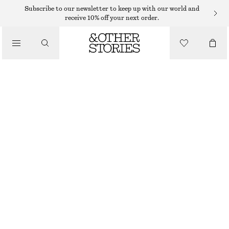
Subscribe to our newsletter to keep up with our world and
receive 10% off your next order.
WALLETS
/
CLASSIC LEATHER WALLET
BAGS
€ 39
OUT OF STOCK
BLACK
ONESIZE
SIZE