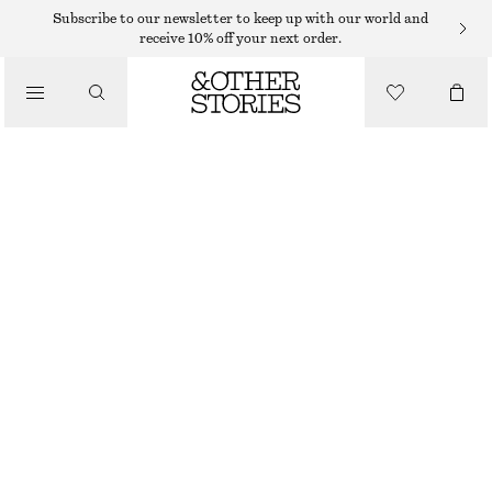
MIDI DRESSES
Subscribe to our newsletter to keep up with our world and
receive 10% off your next order.
/
DRESSES
TIE-BACK MIDI DRESS
€ 65
€ 99
/
CLOTHING
LAST CHANCE
RED
32
34
36
38
40
42
44