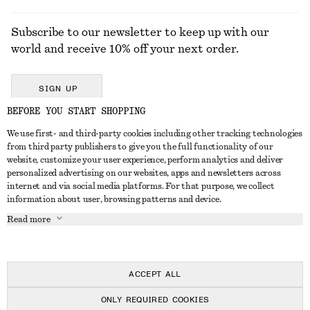
Subscribe to our newsletter to keep up with our
world and receive 10% off your next order.
SIGN UP
BEFORE YOU START SHOPPING
We use first- and third-party cookies including other tracking technologies
GET IN TOUCH
from third party publishers to give you the full functionality of our
website, customize your user experience, perform analytics and deliver
Contact us
Instagram
personalized advertising on our websites, apps and newsletters across
CUSTOMER SERVICE
internet and via social media platforms. For that purpose, we collect
Store locator
Pinterest
information about user, browsing patterns and device.
Payment
ABOUT
Affiliates
Facebook
Read more
Delivery
About us
Career
Youtube
Return & refund
In the making
Press
TikTok
Right of withdrawal
ACCEPT ALL
FAQ
ONLY REQUIRED COOKIES