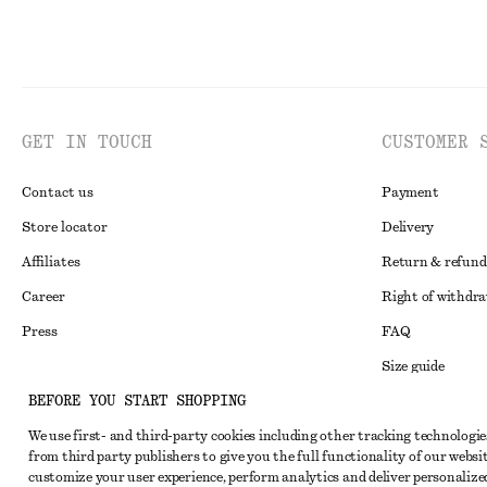
GET IN TOUCH
CUSTOMER 
Contact us
Payment
Store locator
Delivery
Affiliates
Return & refund
Career
Right of withdr
Press
FAQ
Size guide
BEFORE YOU START SHOPPING
Student discoun
Instagram
We use first- and third-party cookies including other tracking technologie
Alternative disp
Pinterest
from third party publishers to give you the full functionality of our websit
Terms & conditi
customize your user experience, perform analytics and deliver personalize
Facebook