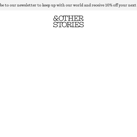
be to our newsletter to keep up with our world and receive 10% off your next