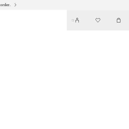
 order.
LEATHER KITTEN HEELS
€ 69
€ 119
OUT OF STOCK
GREEN
35
36
37
38
39
40
41
42
Size guide
SIZE