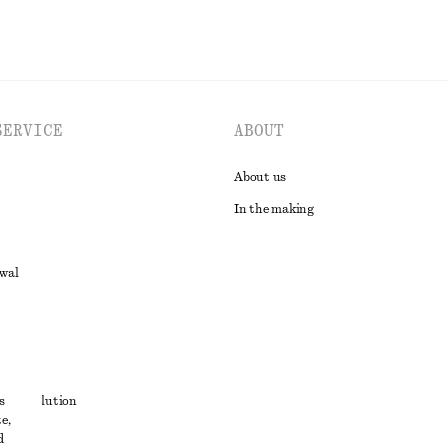
SERVICE
ABOUT
About us
In the making
awal
t
s
ute resolution
e,
ons
d