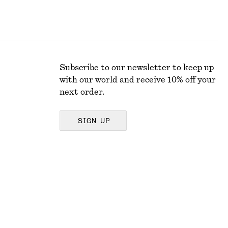
Subscribe to our newsletter to keep up
with our world and receive 10% off your
next order.
SIGN UP