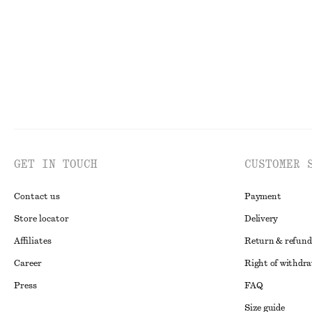
GET IN TOUCH
CUSTOMER 
Contact us
Payment
Store locator
Delivery
Affiliates
Return & refund
Career
Right of withdr
Press
FAQ
Size guide