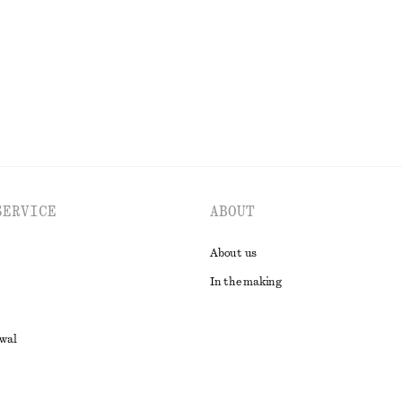
EXPLORE ALL SWIMWEAR
SERVICE
ABOUT
About us
In the making
awal