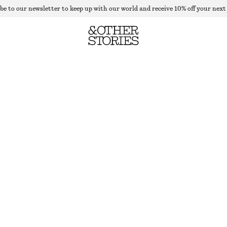
be to our newsletter to keep up with our world and receive 10% off your next