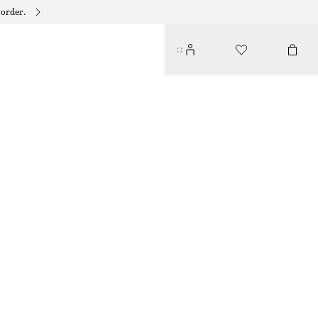
 order.
TRIANGLE BIKINI TOP
€ 22
€ 29
LAST CHANCE
WHITE/FLORAL
32
34
36
38
40
42
44
Size guide
SIZE