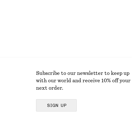
Subscribe to our newsletter to keep up
with our world and receive 10% off your
next order.
SIGN UP