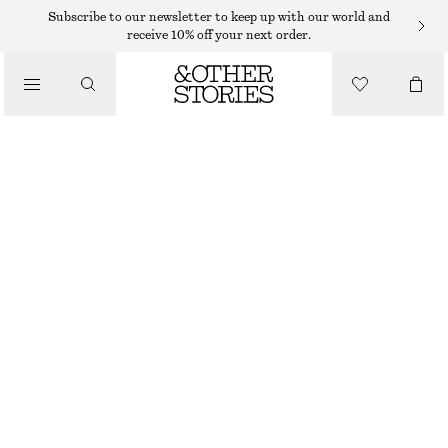
KNITTED DRESSES
Subscribe to our newsletter to keep up with our world and
receive 10% off your next order.
/
DRESSES
WOOL KNIT MIDI DRESS
€ 129
/
CLOTHING
OUT OF STOCK
WHITE
XS
S
M
L