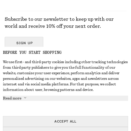
Subscribe to our newsletter to keep up with our
world and receive 10% off your next order.
SIGN UP
BEFORE YOU START SHOPPING
We use first- and third-party cookies including other tracking technologies
GET IN TOUCH
from third party publishers to give you the full functionality of our
website, customize your user experience, perform analytics and deliver
Contact us
Instagram
personalized advertising on our websites, apps and newsletters across
CUSTOMER SERVICE
internet and via social media platforms. For that purpose, we collect
Store locator
Pinterest
information about user, browsing patterns and device.
Payment
ABOUT
Affiliates
Facebook
Read more
Delivery
About us
Career
Youtube
Return & refund
In the making
Press
TikTok
Right of withdrawal
ACCEPT ALL
FAQ