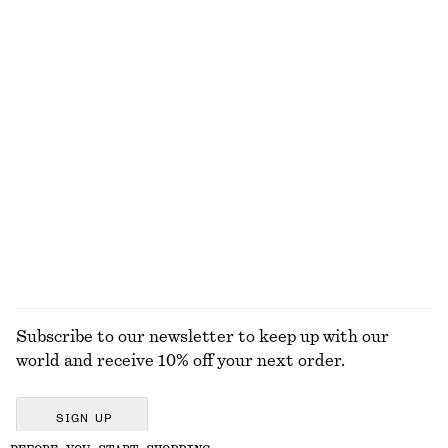
EXPLORE OUR OTHER COLLECTIONS
KNITWEAR
DRESSES
ACCESSORIES
JACKETS &
COATS
Subscribe to our newsletter to keep up with our
world and receive 10% off your next order.
SIGN UP