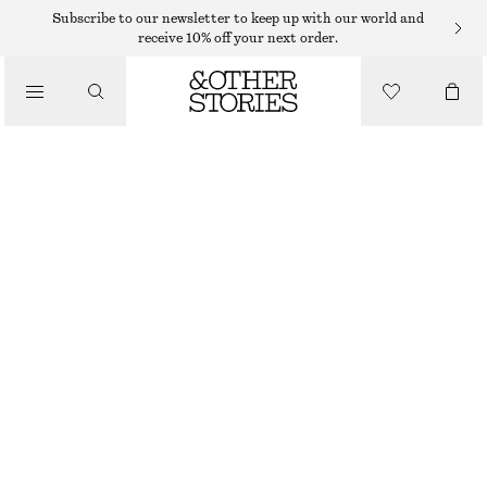
TAILORING & WAISTCOATS
Subscribe to our newsletter to keep up with our world and
receive 10% off your next order.
WOOL PRESS-CREASE TROUSERS
/
€ 59
€ 99
CLOTHING
LAST CHANCE
RUST BROWN
32
34
36
38
40
42
44