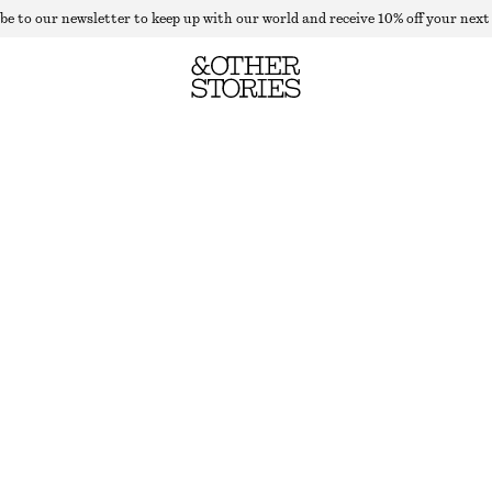
be to our newsletter to keep up with our world and receive 10% off your next