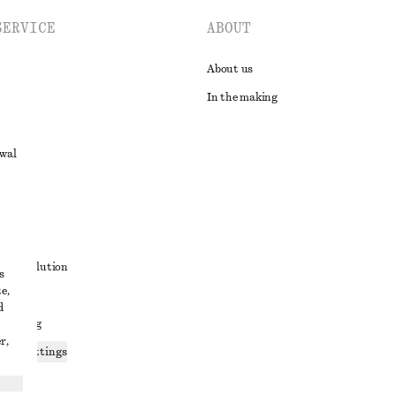
SERVICE
ABOUT
About us
In the making
awal
t
ute resolution
s
e,
ons
d
 sharing
r,
ices settings