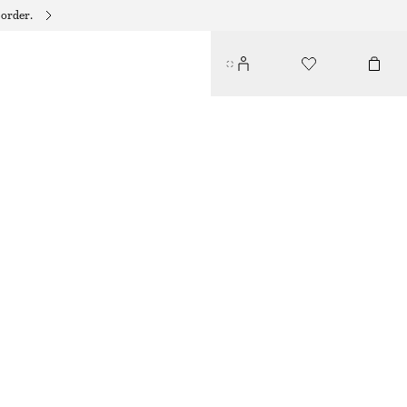
 order.
WOVEN STRAW HAT
€ 39
BROWN
XS/S
M/L
Size guide
SIZE