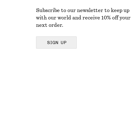
Subscribe to our newsletter to keep up
with our world and receive 10% off your
next order.
SIGN UP