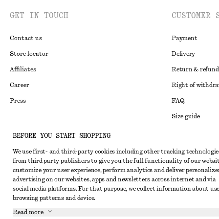
GET IN TOUCH
CUSTOMER 
Contact us
Payment
Store locator
Delivery
Affiliates
Return & refund
Career
Right of withdr
Press
FAQ
Size guide
Student discoun
Instagram
BEFORE YOU START SHOPPING
Alternative disp
Pinterest
We use first- and third-party cookies including other tracking technologie
from third party publishers to give you the full functionality of our websit
Terms & conditi
Facebook
customize your user experience, perform analytics and deliver personalize
Cookies and data
advertising on our websites, apps and newsletters across internet and via
Youtube
social media platforms. For that purpose, we collect information about use
Cookies and serv
TikTok
browsing patterns and device.
Privacy notice
Read more