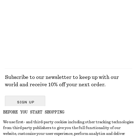
Oval-Frame Sunglasses
Flared Linen Midi Dress
€ 35
€ 99
New
+
1
100% linen
EXPLORE ALL HATS & CAPS
Subscribe to our newsletter to keep up with our
world and receive 10% off your next order.
SIGN UP
BEFORE YOU START SHOPPING
We use first- and third-party cookies including other tracking technologies
GET IN TOUCH
from third party publishers to give you the full functionality of our
website, customize your user experience, perform analytics and deliver