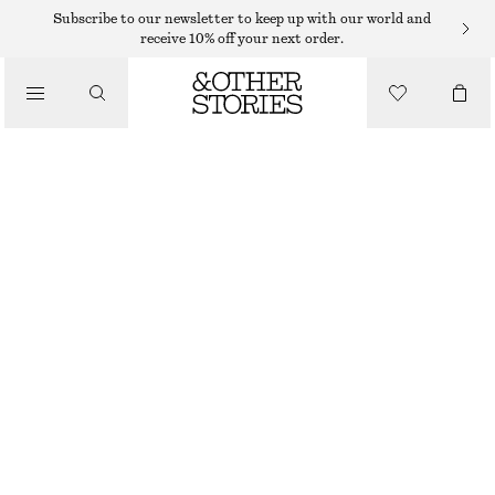
HATS & CAPS
Subscribe to our newsletter to keep up with our world and
receive 10% off your next order.
/
ACCESSORIES
WOVEN STRAW BUCKET HAT
€ 39
BROWN/BEIGE
XS/S
M/L
Size guide
SIZE