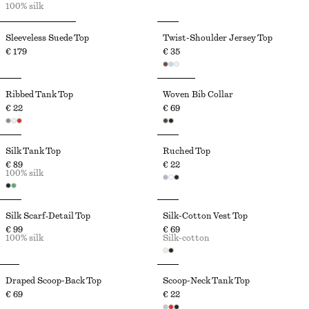
100% silk
Sleeveless Suede Top
Twist-Shoulder Jersey Top
€ 179
€ 35
Ribbed Tank Top
Woven Bib Collar
€ 22
€ 69
Silk Tank Top
Ruched Top
€ 89
€ 22
100% silk
Silk Scarf‑Detail Top
Silk-Cotton Vest Top
€ 99
€ 69
100% silk
Silk-cotton
Draped Scoop-Back Top
Scoop-Neck Tank Top
€ 69
€ 22