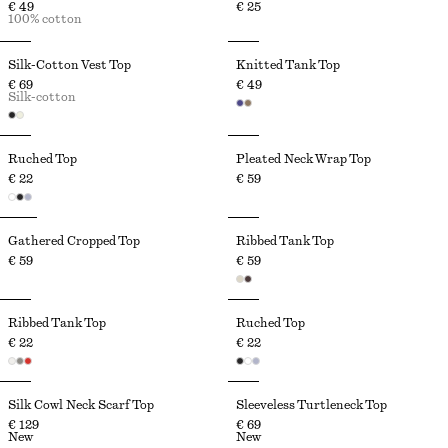
€ 49
€ 25
100% cotton
Silk-Cotton Vest Top
Knitted Tank Top
€ 69
€ 49
Silk-cotton
Ruched Top
Pleated Neck Wrap Top
€ 22
€ 59
Gathered Cropped Top
Ribbed Tank Top
€ 59
€ 59
Ribbed Tank Top
Ruched Top
€ 22
€ 22
Silk Cowl Neck Scarf Top
Sleeveless Turtleneck Top
€ 129
€ 69
New
New