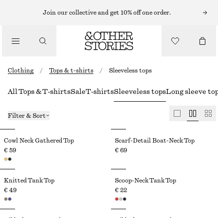
Join our collective and get 10% off one order.
Clothing
/
Tops & t-shirts
/
Sleeveless tops
All Tops & T-shirts
Sale
T-shirts
Sleeveless tops
Long sleeve to
Filter & Sort
Cowl Neck Gathered Top
Scarf-Detail Boat-Neck Top
€ 59
€ 69
Knitted Tank Top
Scoop-Neck Tank Top
€ 49
€ 22