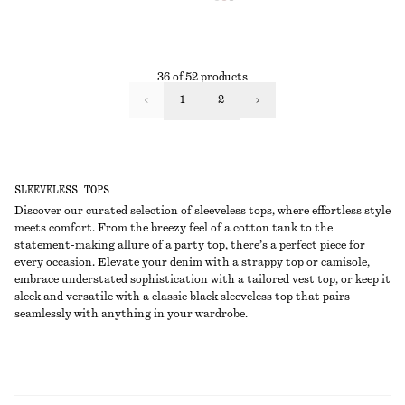
36 of 52 products
1
2
SLEEVELESS TOPS
Discover our curated selection of sleeveless tops, where effortless style
meets comfort. From the breezy feel of a cotton tank to the
statement-making allure of a party top, there’s a perfect piece for
every occasion. Elevate your denim with a strappy top or camisole,
embrace understated sophistication with a tailored vest top, or keep it
sleek and versatile with a classic black sleeveless top that pairs
seamlessly with anything in your wardrobe.