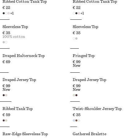
Ribbed Cotton Tank Top
Ribbed Cotton Tank Top
€ 22
€ 22
+
1
+
1
Sleeveless Top
Sleeveless Top
€ 35
€ 35
100% cotton
Draped Halterneck Top
Fringed Top
€ 69
€ 99
New
Draped Jersey Top
Draped Jersey Top
€ 99
€ 99
New
New
Ribbed Tank Top
Twist-Shoulder Jersey Top
€ 59
€ 35
Raw-Edge Sleeveless Top
Gathered Bralette