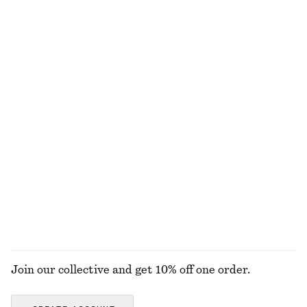
€ 89
€ 99
New
+
2
Handkerchief Hem Mini Dress
Ribbed Cotton Tank Top
€ 89
€ 22
+
1
Pleated Linen-Blend Shorts
Rolled Edge Boat-Neck Top
€ 79
€ 59
New
100% cotton
EXPLORE ALL TOPS & T-SHIRTS
Join our collective and get 10% off one order.