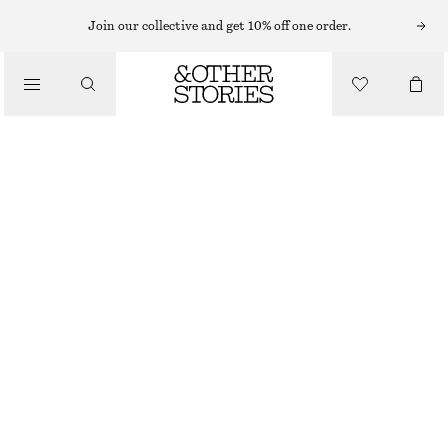
Join our collective and get 10% off one order.
/
TOPS & T-SHIRTS
BOX PLEAT TANK TOP
€ 49
/
CLOTHING
WHITE
XS
S
M
L
Size guide
SIZE