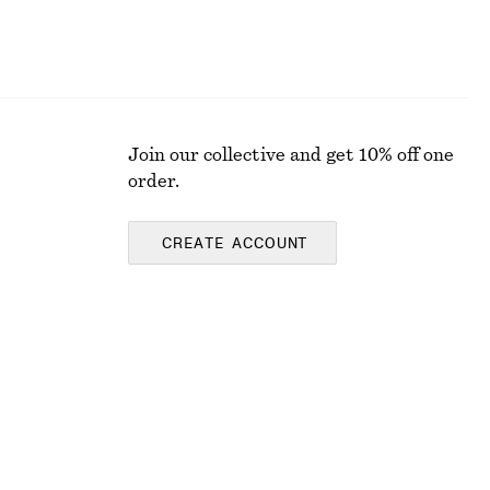
Join our collective and get 10% off one
order.
CREATE ACCOUNT