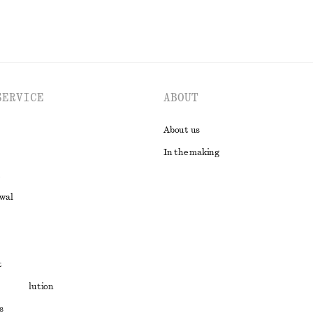
SERVICE
ABOUT
About us
In the making
awal
t
ute resolution
s
ons