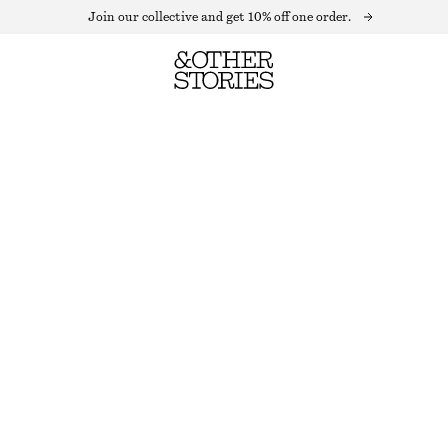
Join our collective and get 10% off one order.