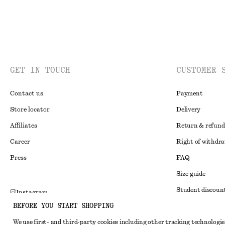
GET IN TOUCH
CUSTOMER 
Contact us
Payment
Store locator
Delivery
Affiliates
Return & refund
Career
Right of withdr
Press
FAQ
Size guide
Student discoun
Instagram
BEFORE YOU START SHOPPING
Alternative disp
Pinterest
We use first- and third-party cookies including other tracking technologie
Terms & conditi