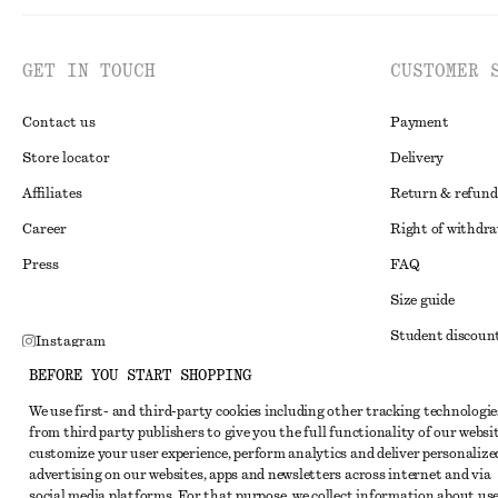
GET IN TOUCH
CUSTOMER 
Contact us
Payment
Store locator
Delivery
Affiliates
Return & refund
Career
Right of withdr
Press
FAQ
Size guide
Student discoun
Instagram
Alternative disp
BEFORE YOU START SHOPPING
Pinterest
Terms & conditi
We use first- and third-party cookies including other tracking technologie
Facebook
from third party publishers to give you the full functionality of our websit
Member terms & 
Youtube
customize your user experience, perform analytics and deliver personalize
advertising on our websites, apps and newsletters across internet and via
Cookies and data
TikTok
social media platforms. For that purpose, we collect information about use