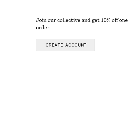
Join our collective and get 10% off one
order.
CREATE ACCOUNT