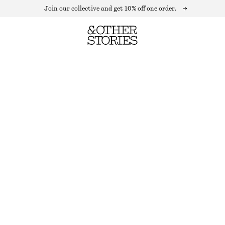
Join our collective and get 10% off one order.