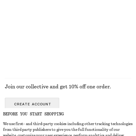
KNITWEAR
DRESSES
ACCESSORIES
JACKETS &
COATS
Join our collective and get 10% off one order.
CREATE ACCOUNT
BEFORE YOU START SHOPPING
We use first- and third-party cookies including other tracking technologies
GET IN TOUCH
from third party publishers to give you the full functionality of our
website, customize your user experience, perform analytics and deliver