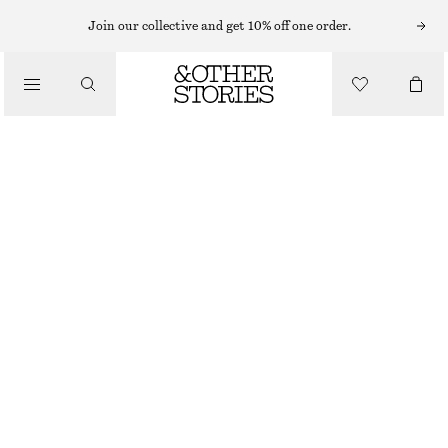
TOPS & T-SHIRTS
Join our collective and get 10% off one order.
BOW EMBELLISHED WOOL TOP
/
CLOTHING
€ 89
OUT OF STOCK
WHITE AND BLACK BOWS
XS
S
M
L