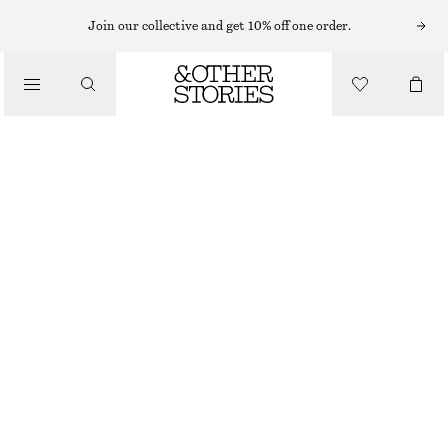
Join our collective and get 10% off one order.
/
TOPS & T-SHIRTS
FRILL-DETAIL TOP
€ 89
/
CLOTHING
BRIGHT PINK
XS
S
M
L
Size guide
SIZE