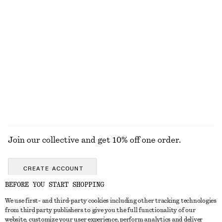
Boxy Jacket
Button Placket Knit Dress
€ 129
€ 79
Tank Midi Dress
Twist-Shoulder Jersey Top
€ 89
€ 35
EXPLORE ALL TOPS & T-SHIRTS
Join our collective and get 10% off one order.
CREATE ACCOUNT
BEFORE YOU START SHOPPING
We use first- and third-party cookies including other tracking technologies
GET IN TOUCH
from third party publishers to give you the full functionality of our
website, customize your user experience, perform analytics and deliver