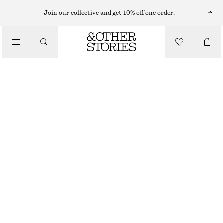
Join our collective and get 10% off one order.
WALLETS
/
BRAIDED LEATHER WALLET
BAGS
€ 39
€ 59
OUT OF STOCK
LIGHT BEIGE
ONESIZE
SIZE