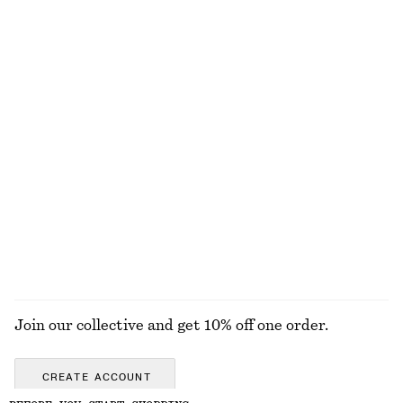
€ 59
€ 149
€ 35
€ 89
Last chance
Last chance
Alpaca-Blend Knitted Top
Leather Ring Sandals
€ 69
€ 119
Relaxed Denim Shorts
Linen Midi Dress
€ 69
€ 45
€ 99
Last chance
100% linen
EXPLORE ALL WALLETS
Join our collective and get 10% off one order.
CREATE ACCOUNT