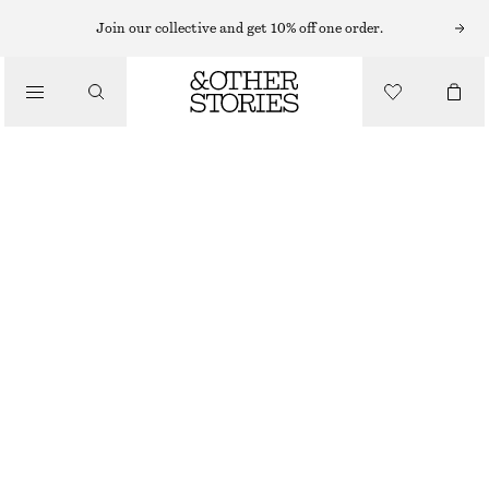
SHORTS
Join our collective and get 10% off one order.
/
TROUSERS
SILK DRAWSTRING SHORTS
/
€ 69
€ 99
CLOTHING
LAST CHANCE
GREEN/PRINTED
XS
S
M
L