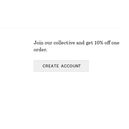
Join our collective and get 10% off one
order.
CREATE ACCOUNT