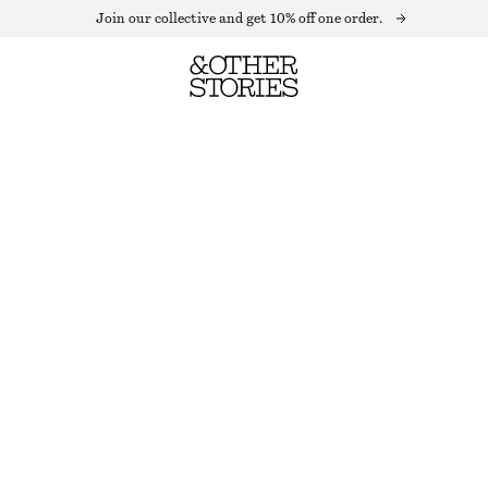
Join our collective and get 10% off one order.
MOHAIR-BLEND LEOPARD VEST
BROWN LEOPARD PRINT
XS
S
M
L
Size guide
SIZE