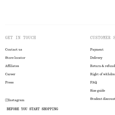
GET IN TOUCH
CUSTOMER 
Contact us
Payment
Store locator
Delivery
Affiliates
Return & refund
Career
Right of withdr
Press
FAQ
Size guide
Student discoun
Instagram
Alternative disp
Pinterest
BEFORE YOU START SHOPPING