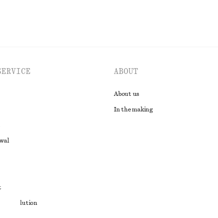
SERVICE
ABOUT
About us
In the making
awal
t
ute resolution