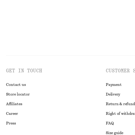
GET IN TOUCH
CUSTOMER 
Contact us
Payment
Store locator
Delivery
Affiliates
Return & refund
Career
Right of withdr
Press
FAQ
Size guide