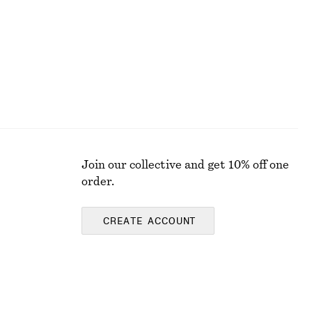
Join our collective and get 10% off one
order.
CREATE ACCOUNT