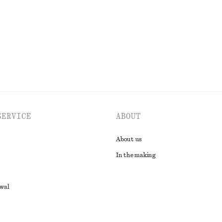
EXPLORE ALL TOPS & T-SHIRTS
SERVICE
ABOUT
About us
In the making
awal