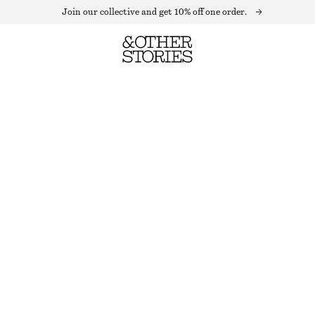
Join our collective and get 10% off one order.