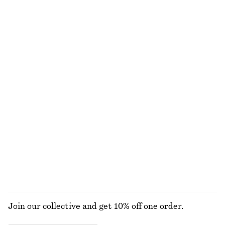
100% organic cotton
Fitted Open-Back T-Shirt
Sculptural Cotton V-Neck Blouse
€ 17
€ 35
€ 35
€ 69
Last chance
Last chance
100% cotton
Cotton Crew-Neck T-Shirt
Satin Mini Dress
€ 17
€ 25
€ 45
€ 69
Last chance
Last chance
100% organic cotton
+
10
EXPLORE ALL HATS & CAPS
Join our collective and get 10% off one order.