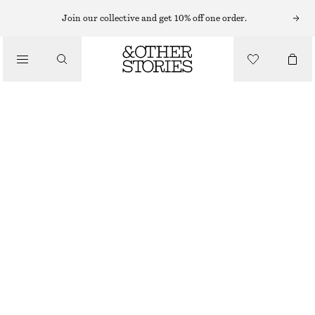
HATS & CAPS
Join our collective and get 10% off one order.
/
ACCESSORIES
COTTON-LINEN BUCKET HAT
€ 15
€ 39
LAST CHANCE
DARK BROWN
XS/S
M/L