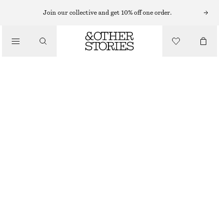
HATS & CAPS
Join our collective and get 10% off one order.
/
ACCESSORIES
WOVEN STRAW BUCKET HAT
€ 39
OUT OF STOCK
DARK BROWN
XS/S
M/L