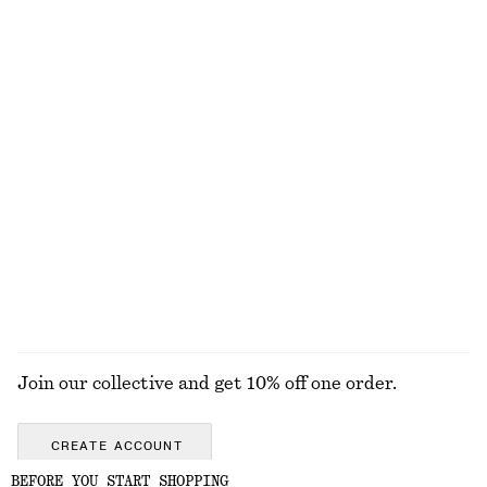
€ 25
€ 22
100% organic cotton
+
1
+
5
Woven Straw Hat
Ribbed T-shirt
€ 39
€ 25
+
1
+
5
Ribbed Cotton Tank Top
Cross-Back Swimsuit
€ 22
€ 69
+
1
EXPLORE ALL HATS & CAPS
Join our collective and get 10% off one order.
CREATE ACCOUNT
BEFORE YOU START SHOPPING