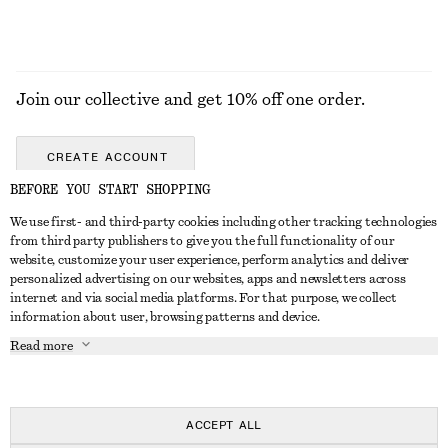
Join our collective and get 10% off one order.
CREATE ACCOUNT
BEFORE YOU START SHOPPING
We use first- and third-party cookies including other tracking technologies
GET IN TOUCH
from third party publishers to give you the full functionality of our
website, customize your user experience, perform analytics and deliver
Contact us
Instagram
personalized advertising on our websites, apps and newsletters across
CUSTOMER SERVICE
internet and via social media platforms. For that purpose, we collect
Store locator
Pinterest
information about user, browsing patterns and device.
Payment
ABOUT
Affiliates
Facebook
Read more
Delivery
About us
Career
Youtube
Return & refund
In the making
Press
TikTok
Right of withdrawal
ACCEPT ALL