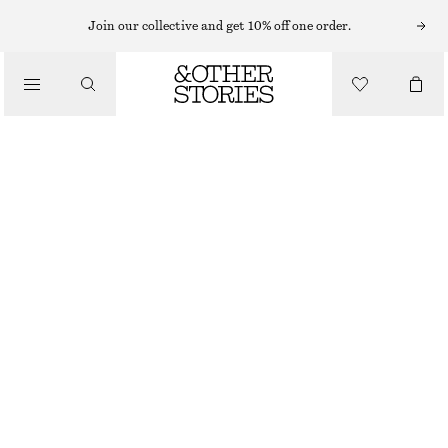
HATS & CAPS
Join our collective and get 10% off one order.
/
ACCESSORIES
COTTON-TWILL BASEBALL CAP
€ 39
DARK BLUE
ONESIZE
SIZE