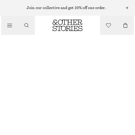
Join our collective and get 10% off one order.
/
TOPS & T-SHIRTS
SLEEVELESS TOP
€ 35
/
CLOTHING
WHITE
XS
S
M
L
Size guide
SIZE