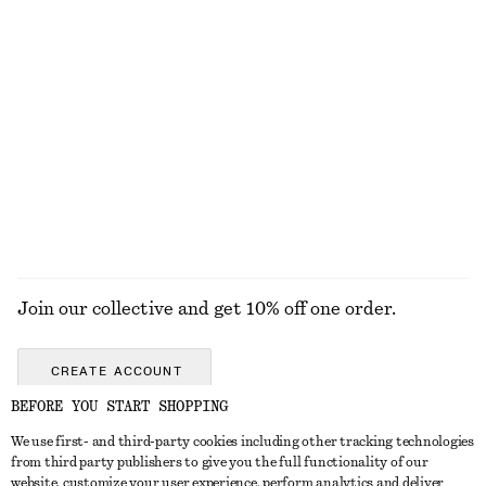
High-Waist Cotton Shorts
Barrel-Leg Jeans
€ 59
€ 99
100% cotton
New
+
9
Tie-Waist Cotton Shirt
Twist-Shoulder Jersey Top
€ 79
€ 35
EXPLORE ALL TOPS & T-SHIRTS
Join our collective and get 10% off one order.
CREATE ACCOUNT
BEFORE YOU START SHOPPING
We use first- and third-party cookies including other tracking technologies
GET IN TOUCH
from third party publishers to give you the full functionality of our
website, customize your user experience, perform analytics and deliver