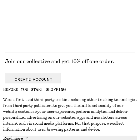
Cropped Wool-Cotton Jacket
Belted Car Coat
€ 149
€ 149
Wool-cotton
EXPLORE ALL HATS & CAPS
Join our collective and get 10% off one order.
CREATE ACCOUNT
BEFORE YOU START SHOPPING
We use first- and third-party cookies including other tracking technologies
GET IN TOUCH
from third party publishers to give you the full functionality of our
website, customize your user experience, perform analytics and deliver
Contact us
Instagram
personalized advertising on our websites, apps and newsletters across
CUSTOMER SERVICE
internet and via social media platforms. For that purpose, we collect
Store locator
Pinterest
information about user, browsing patterns and device.
Payment
ABOUT
Affiliates
Facebook
Read more