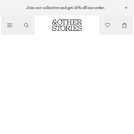
HATS & CAPS
Join our collective and get 10% off one order.
/
ACCESSORIES
COTTON-TWILL BASEBALL CAP
€ 29
DARK GREY
ONESIZE
SIZE