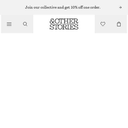
Join our collective and get 10% off one order.
/
TOPS & T-SHIRTS
CREWNECK T-SHIRT
€ 17
€ 25
/
CLOTHING
OUT OF STOCK
BLACK
XS
S
M
L