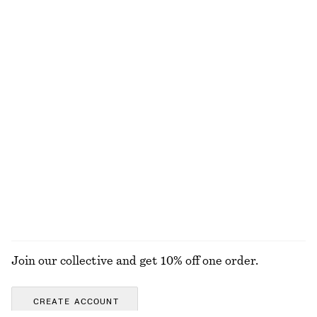
adidas Handball Spezial Sneakers
Grosgrain-Trimmed Raffia Straw Hat
€ 110
€ 35
+
6
Woven Straw Bucket Hat
Fitted Jersey T-shirt
€ 39
€ 25
A-line Mini Skirt
Alpaca-Blend Knitted Top
€ 69
€ 69
EXPLORE ALL TOPS & T-SHIRTS
Join our collective and get 10% off one order.
CREATE ACCOUNT