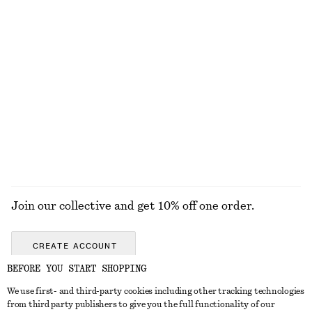
Boxy Cotton T-Shirt
Boxy Cotton T-Shirt
€ 25
€ 25
100% organic cotton
100% organic cotton
+
5
+
5
Textured One-Shoulder Swimsuit
Oval-Frame Sunglasses
€ 69
€ 35
Online exclusive
+
1
EXPLORE ALL SWIMWEAR
Join our collective and get 10% off one order.
CREATE ACCOUNT
BEFORE YOU START SHOPPING
We use first- and third-party cookies including other tracking technologies
GET IN TOUCH
from third party publishers to give you the full functionality of our