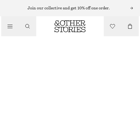
SWIMSUITS
Join our collective and get 10% off one order.
/
SWIMWEAR
CROSS-BACK V-NECK SWIMSUIT
/
€ 69
CLOTHING
BLUE/WHITE/STRIPED
32
34
36
38
40
42
44
Size guide
SIZE