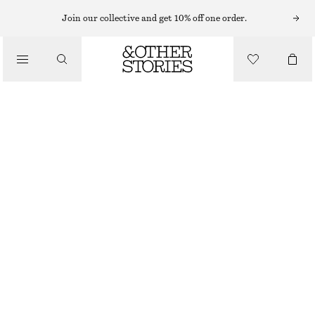
SWIMSUITS
Join our collective and get 10% off one order.
/
SWIMWEAR
V-NECK SWIMSUIT
/
€ 59
CLOTHING
BRIGHT BLUE
32
34
36
38
40
42
44
Size guide
SIZE