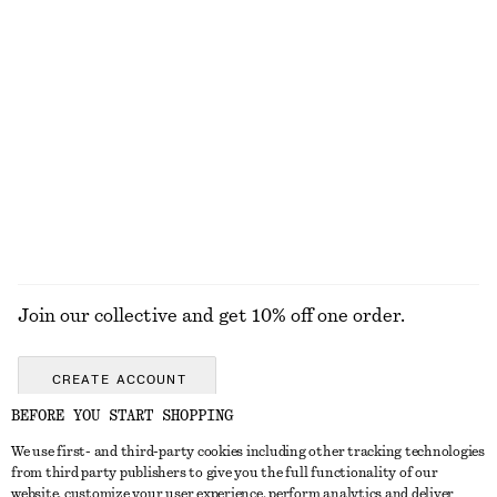
U-Neck Midi Dress
Square-Neck Swimsuit
€ 79
€ 59
Draped Halterneck Top
Knee-Length Slip Skirt
€ 69
€ 69
New
EXPLORE ALL SWIMWEAR
Join our collective and get 10% off one order.
CREATE ACCOUNT
BEFORE YOU START SHOPPING
We use first- and third-party cookies including other tracking technologies
GET IN TOUCH
from third party publishers to give you the full functionality of our
website, customize your user experience, perform analytics and deliver