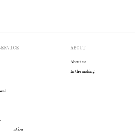
SERVICE
ABOUT
About us
In the making
awal
t
ute resolution