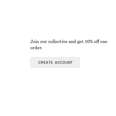
Join our collective and get 10% off one
order.
CREATE ACCOUNT