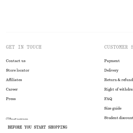
GET IN TOUCH
CUSTOMER 
Contact us
Payment
Store locator
Delivery
Affiliates
Return & refund
Career
Right of withdr
Press
FAQ
Size guide
Student discoun
Instagram
BEFORE YOU START SHOPPING
Alternative disp
Pinterest