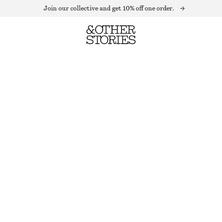
Join our collective and get 10% off one order.