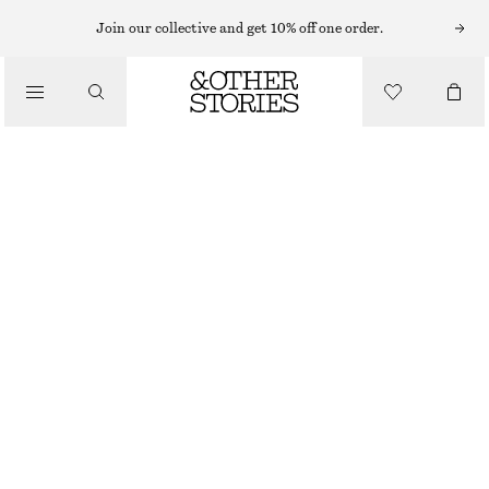
EARRINGS
Join our collective and get 10% off one order.
/
JEWELLERY
LARGE HOOP EARRINGS
/
€ 25
ACCESSORIES
GOLD
ONESIZE
SIZE