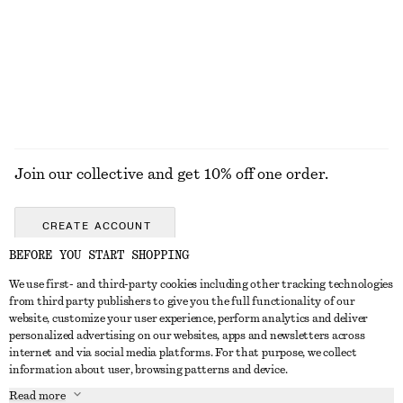
Open-Back Ribbed Top
Oval-Frame Sunglasses
€ 35
€ 35
+
1
EXPLORE ALL JEWELLERY
Join our collective and get 10% off one order.
CREATE ACCOUNT
BEFORE YOU START SHOPPING
We use first- and third-party cookies including other tracking technologies
GET IN TOUCH
from third party publishers to give you the full functionality of our
website, customize your user experience, perform analytics and deliver
Contact us
Instagram
personalized advertising on our websites, apps and newsletters across
CUSTOMER SERVICE
internet and via social media platforms. For that purpose, we collect
Store locator
Pinterest
information about user, browsing patterns and device.
Payment
ABOUT
Affiliates
Facebook
Read more