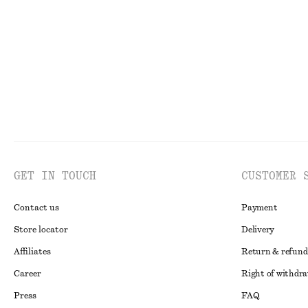
New
New
GET IN TOUCH
CUSTOMER 
Contact us
Payment
Store locator
Delivery
Affiliates
Return & refund
Career
Right of withdr
Press
FAQ