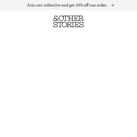
Join our collective and get 10% off one order.