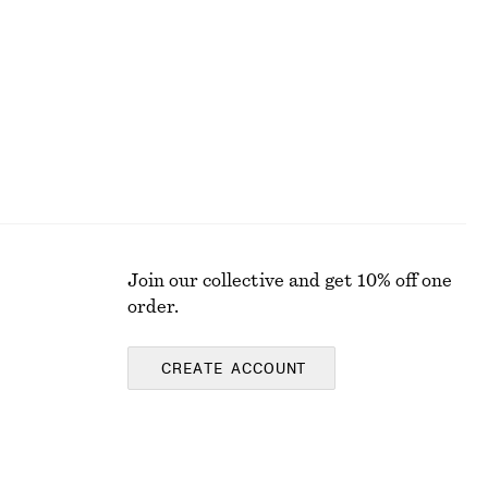
Join our collective and get 10% off one
order.
CREATE ACCOUNT