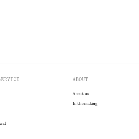
EXPLORE ALL DRESSES
SERVICE
ABOUT
About us
In the making
awal