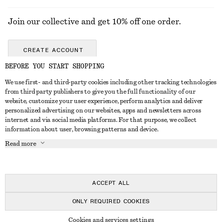
Join our collective and get 10% off one order.
CREATE ACCOUNT
BEFORE YOU START SHOPPING
We use first- and third-party cookies including other tracking technologies
GET IN TOUCH
from third party publishers to give you the full functionality of our
website, customize your user experience, perform analytics and deliver
Contact us
Instagram
personalized advertising on our websites, apps and newsletters across
CUSTOMER SERVICE
internet and via social media platforms. For that purpose, we collect
Store locator
Pinterest
information about user, browsing patterns and device.
Payment
ABOUT
Affiliates
Facebook
Read more
Delivery
About us
Career
Youtube
Return & refund
In the making
Press
TikTok
Right of withdrawal
ACCEPT ALL
FAQ
ONLY REQUIRED COOKIES
Size guide
© 2026 & OTHER STORIES
Cookies and services settings