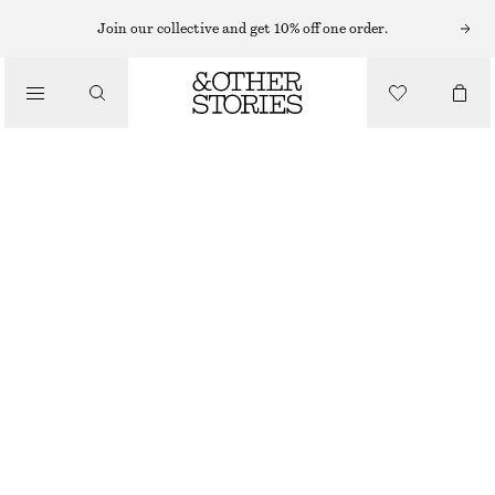
MIDI DRESSES
Join our collective and get 10% off one order.
/
DRESSES
SLEEVELESS SATIN MIDI DRESS
€ 99
/
CLOTHING
KHAKI GREEN
+
11
32
34
36
38
40
42
44
Size guide
SIZE
CHOOSE SIZE