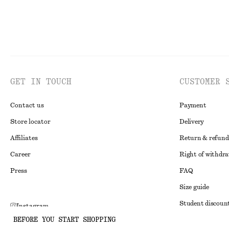
GET IN TOUCH
CUSTOMER 
Contact us
Payment
Store locator
Delivery
Affiliates
Return & refund
Career
Right of withdr
Press
FAQ
Size guide
Student discoun
Instagram
BEFORE YOU START SHOPPING
Alternative disp
Pinterest