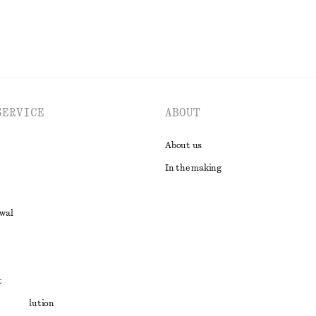
SERVICE
ABOUT
About us
In the making
awal
t
ute resolution