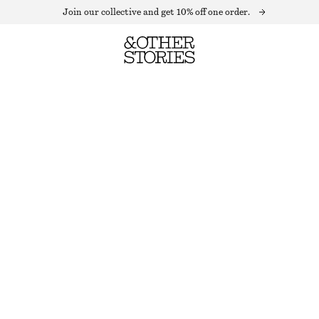
Join our collective and get 10% off one order.