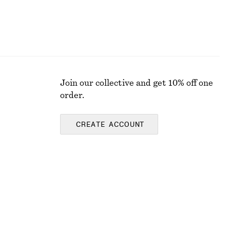
Join our collective and get 10% off one
order.
CREATE ACCOUNT