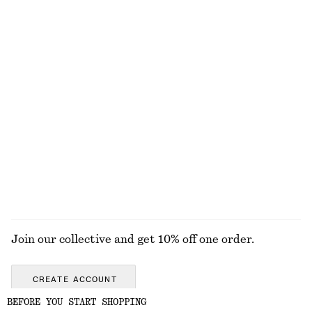
Rolled Edge Boat-Neck Top
Linen Mini Dress
€ 59
€ 89
New
New
100% cotton
100% linen
+
2
Tie-Waist Cotton Shirt
Oversized Utility Jacket
€ 79
€ 249
New
New
100% cotton
EXPLORE ALL JEWELLERY
Join our collective and get 10% off one order.
CREATE ACCOUNT
BEFORE YOU START SHOPPING