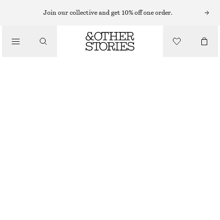
RINGS
Join our collective and get 10% off one order.
/
JEWELLERY
FRESHWATER PEARL RING
/
ACCESSORIES
€ 25
OUT OF STOCK
SILVER/PEARL
S
M
L