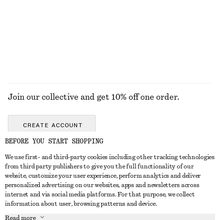
New
+
1
Wool-cotton
EXPLORE ALL JEWELLERY
Join our collective and get 10% off one order.
CREATE ACCOUNT
BEFORE YOU START SHOPPING
We use first- and third-party cookies including other tracking technologies
GET IN TOUCH
from third party publishers to give you the full functionality of our
website, customize your user experience, perform analytics and deliver
Contact us
Instagram
personalized advertising on our websites, apps and newsletters across
CUSTOMER SERVICE
internet and via social media platforms. For that purpose, we collect
Store locator
Pinterest
information about user, browsing patterns and device.
Payment
ABOUT
Affiliates
Facebook
Read more