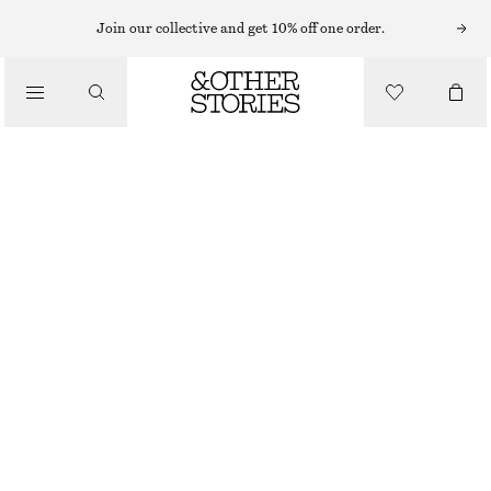
RINGS
Join our collective and get 10% off one order.
/
JEWELLERY
SPHERICAL BRASS RING
/
ACCESSORIES
€ 25
SILVER
S
M
L
Size guide
SIZE