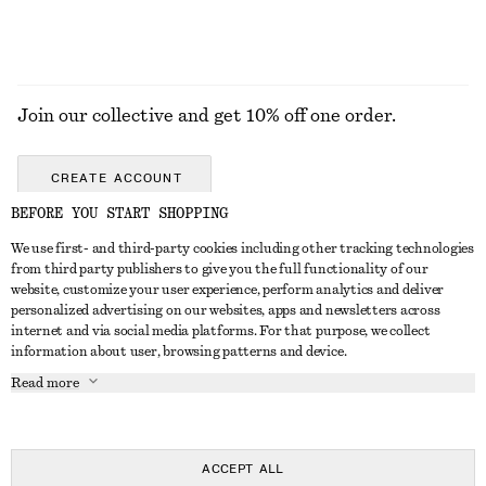
Join our collective and get 10% off one order.
CREATE ACCOUNT
BEFORE YOU START SHOPPING
We use first- and third-party cookies including other tracking technologies
GET IN TOUCH
from third party publishers to give you the full functionality of our
website, customize your user experience, perform analytics and deliver
Contact us
Instagram
personalized advertising on our websites, apps and newsletters across
CUSTOMER SERVICE
internet and via social media platforms. For that purpose, we collect
Store locator
Pinterest
information about user, browsing patterns and device.
Payment
ABOUT
Affiliates
Facebook
Read more
Delivery
About us
Career
Youtube
Return & refund
In the making
Press
TikTok
Right of withdrawal
ACCEPT ALL