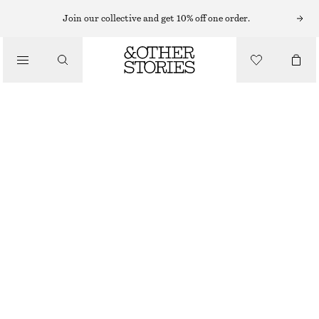
Join our collective and get 10% off one order.
CLOTHING
FRILLED GLITTER SOCKS
€ 12
OUT OF STOCK
LILAC
36/38
39/41