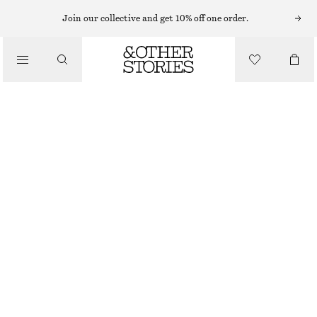
Join our collective and get 10% off one order.
/
BLOUSES & SHIRTS
COTTON SHIRT
€ 79
/
CLOTHING
WHITE
XS
S
M
L
Size guide
SIZE