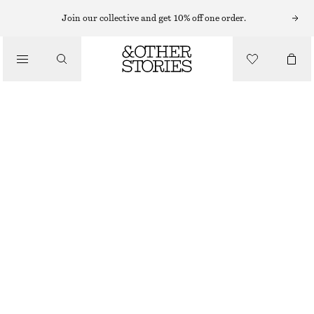
FLARE LEG JEANS
Join our collective and get 10% off one order.
/
JEANS
HIGH-WAIST FLARED JEANS
€ 39
€ 89
/
CLOTHING
LAST CHANCE
BLUE
32
34
36
38
40
42
44