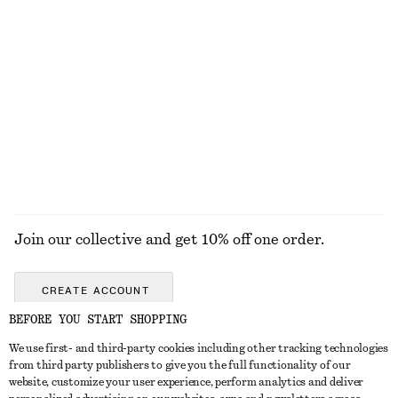
DRESSES
SKIRTS
ACCESSORIES
TOPS & T-
SHIRTS
Join our collective and get 10% off one order.
CREATE ACCOUNT
BEFORE YOU START SHOPPING
We use first- and third-party cookies including other tracking technologies
GET IN TOUCH
from third party publishers to give you the full functionality of our
website, customize your user experience, perform analytics and deliver