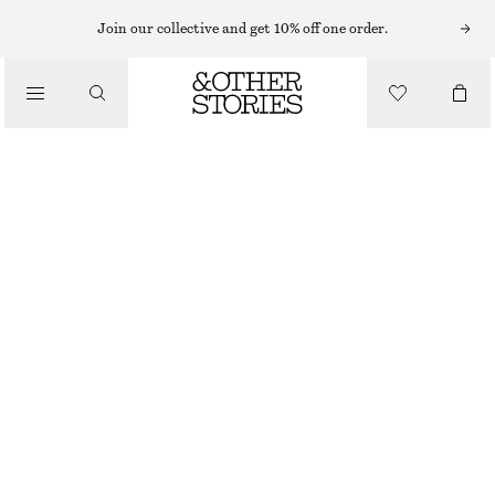
MINI DRESSES
Join our collective and get 10% off one order.
/
DRESSES
JACQUARD MINI SHIRT DRESS
€ 39
€ 79
/
CLOTHING
LAST CHANCE
DARK BROWN
32
34
36
38
40
42
44