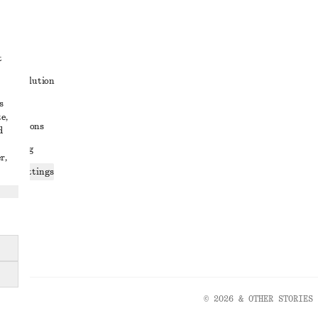
t
ute resolution
s
ons
e,
conditions
d
 sharing
r,
ices settings
atement
© 2026 & OTHER STORIES