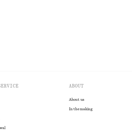
rill Top
Tapered Linen Blazer
€ 79
€ 149
Last chance
EXPLORE ALL TOPS & T-SHIRTS
SERVICE
ABOUT
About us
In the making
awal