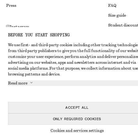
Press
FAQ
Size guide
Student discoun
Instagram
BEFORE YOU START SHOPPING
Alternative disp
Pinterest
We use first- and third-party cookies including other tracking technologie
Terms & conditi
Facebook
from third party publishers to give you the full functionality of our websit
Member terms & 
customize your user experience, perform analytics and deliver personalize
Youtube
advertising on our websites, apps and newsletters across internet and via
Cookies and data
TikTok
social media platforms. For that purpose, we collect information about use
browsing patterns and device.
Cookies and serv
Read more
Privacy notice
Terms of Service
Accessibility St
ACCEPT ALL
ONLY REQUIRED COOKIES
Cookies and services settings