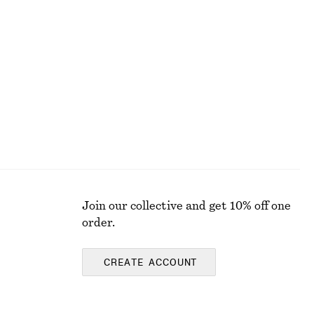
Striped Rib-Knit T-shirt
€ 25
€ 59
Last chance
Join our collective and get 10% off one
order.
CREATE ACCOUNT