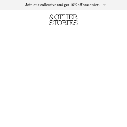
Join our collective and get 10% off one order.