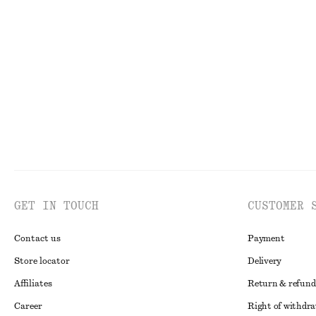
Ruched Keyhole-Neck Top
Sleeveless Silk F
€ 29
€ 69
€ 39
€ 99
Last chance
Last chance
GET IN TOUCH
CUSTOMER 
Contact us
Payment
Store locator
Delivery
Affiliates
Return & refund
Career
Right of withdr