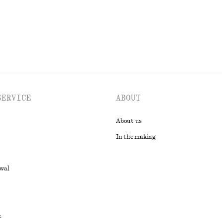
SERVICE
ABOUT
About us
In the making
awal
t