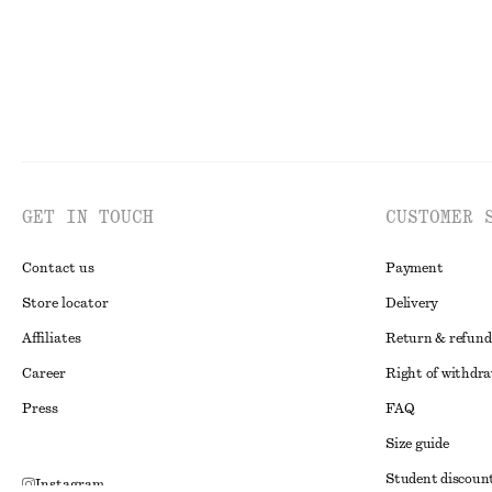
GET IN TOUCH
CUSTOMER 
Contact us
Payment
Store locator
Delivery
Affiliates
Return & refund
Career
Right of withdr
Press
FAQ
Size guide
Student discoun
Instagram