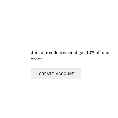
Join our collective and get 10% off one
order.
CREATE ACCOUNT