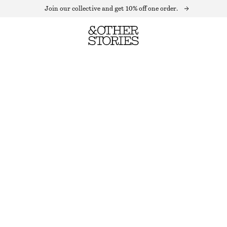
Join our collective and get 10% off one order.
KNITTED COLLAR CARDIGAN
OUT OF STOCK
BLACK
XS
S
M
L
Size guide
SIZE