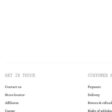
Sculptural Drawstring Blouse
Woven Straw Ha
€ 59
€ 39
GET IN TOUCH
CUSTOMER 
Contact us
Payment
Store locator
Delivery
Affiliates
Return & refund
Career
Right of withdr