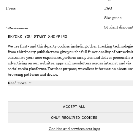
Press
FAQ
Size guide
Student discoun
Instagram
BEFORE YOU START SHOPPING
Alternative disp
Pinterest
We use first- and third-party cookies including other tracking technologie
Terms & conditi
Facebook
from third party publishers to give you the full functionality of our websit
Member terms & 
customize your user experience, perform analytics and deliver personalize
Youtube
advertising on our websites, apps and newsletters across internet and via
Cookies and data
TikTok
social media platforms. For that purpose, we collect information about use
browsing patterns and device.
Cookies and serv
Read more
Privacy notice
Terms of Service
Accessibility St
ACCEPT ALL
ONLY REQUIRED COOKIES
Cookies and services settings