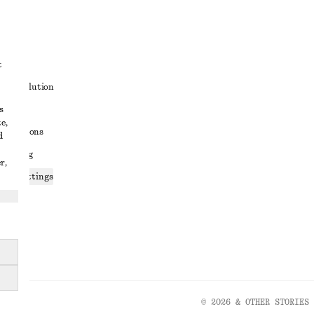
t
ute resolution
s
ons
e,
conditions
d
 sharing
r,
ices settings
atement
© 2026 & OTHER STORIES