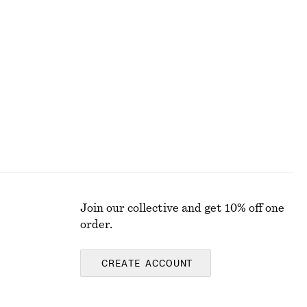
+
2
Draped Midi Dress
€ 129
New
Join our collective and get 10% off one
order.
CREATE ACCOUNT