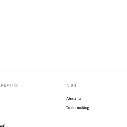
+
1
t
Chunky Leather Loafers
€ 149
EXPLORE ALL BLOUSES & SHIRTS
SERVICE
ABOUT
About us
In the making
awal