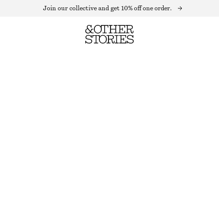
Join our collective and get 10% off one order.