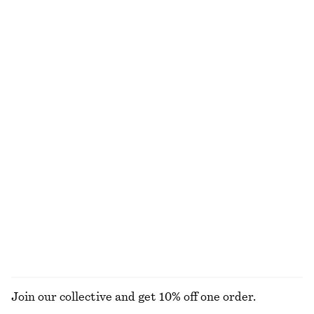
Jacquard Mini Shirt Dress
Long-Sleeve Jersey Top
€ 39
€ 79
€ 15
€ 39
Last chance
Last chance
Slim Capri Trousers
Cropped Wide-Leg Jeans
€ 19
€ 49
€ 79
Last chance
Cotton Short-Sleeve Shirt
Woven Straw Bucket Hat
€ 35
€ 59
€ 39
Last chance
100% cotton
EXPLORE ALL TROUSERS
Join our collective and get 10% off one order.