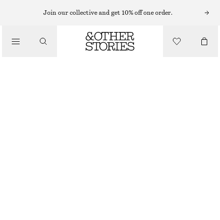
SHORTS
Join our collective and get 10% off one order.
/
TROUSERS
LACE-TRIMMED JACQUARD MINI SHORTS
/
€ 39
€ 59
CLOTHING
LAST CHANCE
LIGHT BEIGE
XS
S
M
L