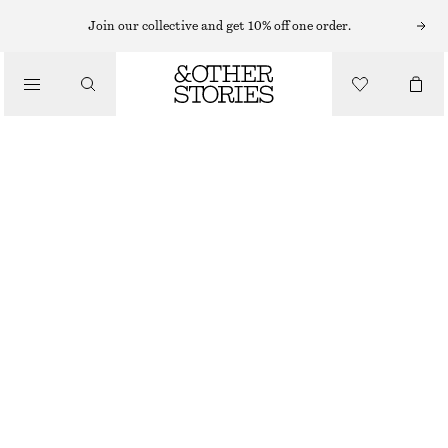
SHORTS
Join our collective and get 10% off one order.
/
TROUSERS
VOLUMINOUS BOXER-STYLE SHORTS
/
€ 39
€ 69
CLOTHING
LAST CHANCE
BROWN/STRIPES
XS
S
M
L