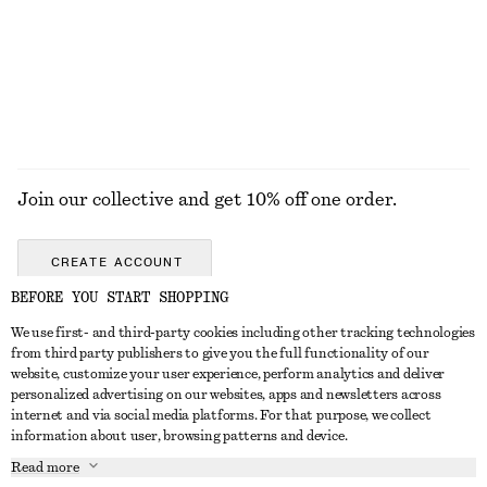
€ 22
€ 59
€ 35
€ 69
Last chance
Last chance
EXPLORE ALL TROUSERS
Join our collective and get 10% off one order.
CREATE ACCOUNT
BEFORE YOU START SHOPPING
We use first- and third-party cookies including other tracking technologies
GET IN TOUCH
from third party publishers to give you the full functionality of our
website, customize your user experience, perform analytics and deliver
Contact us
Instagram
personalized advertising on our websites, apps and newsletters across
CUSTOMER SERVICE
internet and via social media platforms. For that purpose, we collect
Store locator
Pinterest
information about user, browsing patterns and device.
Payment
ABOUT
Affiliates
Facebook
Read more
Delivery