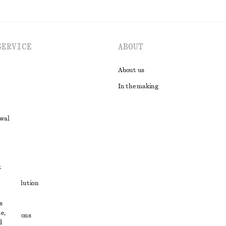
SERVICE
ABOUT
About us
In the making
awal
t
ute resolution
ons
s
e,
conditions
d