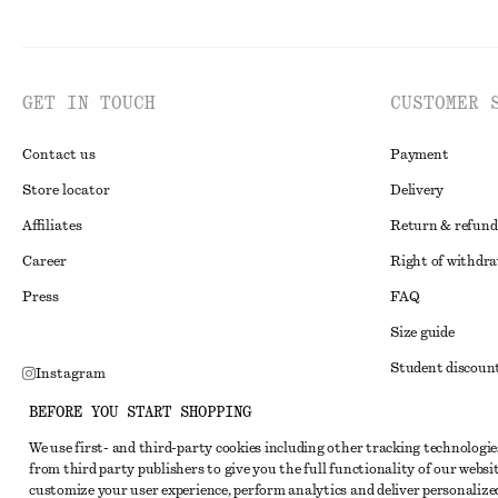
GET IN TOUCH
CUSTOMER 
Contact us
Payment
Store locator
Delivery
Affiliates
Return & refund
Career
Right of withdr
Press
FAQ
Size guide
Student discoun
Instagram
Alternative disp
Pinterest
BEFORE YOU START SHOPPING
Terms & conditi
Facebook
We use first- and third-party cookies including other tracking technologie
from third party publishers to give you the full functionality of our websit
Member terms & 
Youtube
customize your user experience, perform analytics and deliver personalize