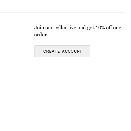
Join our collective and get 10% off one
order.
CREATE ACCOUNT