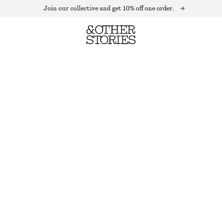
Join our collective and get 10% off one order.