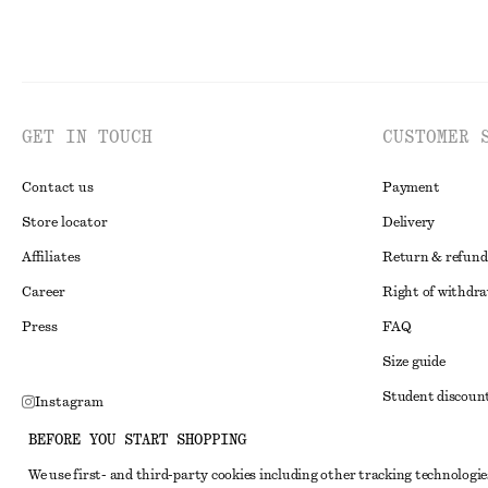
GET IN TOUCH
CUSTOMER 
Contact us
Payment
Store locator
Delivery
Affiliates
Return & refund
Career
Right of withdr
Press
FAQ
Size guide
Student discoun
Instagram
Alternative disp
Pinterest
BEFORE YOU START SHOPPING
Terms & conditi
Facebook
We use first- and third-party cookies including other tracking technologie