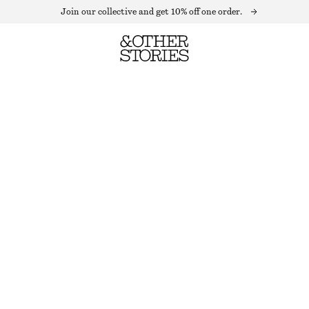
Join our collective and get 10% off one order.