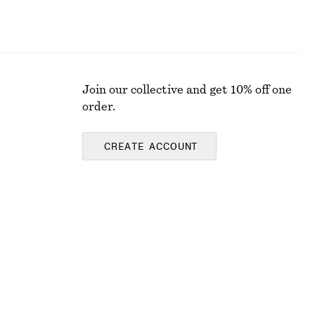
Join our collective and get 10% off one
order.
CREATE ACCOUNT