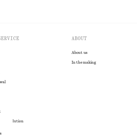
SERVICE
ABOUT
About us
In the making
awal
t
ute resolution
ons
s