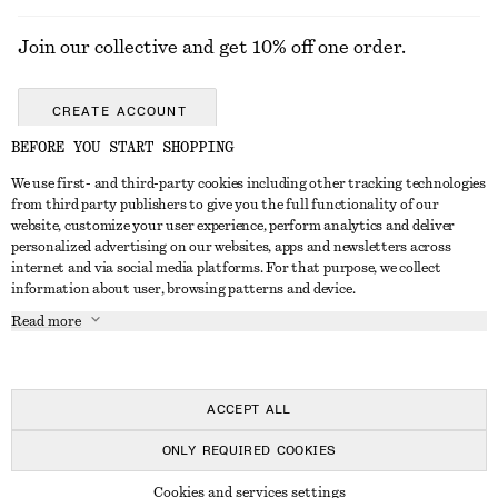
Join our collective and get 10% off one order.
CREATE ACCOUNT
BEFORE YOU START SHOPPING
We use first- and third-party cookies including other tracking technologies
GET IN TOUCH
from third party publishers to give you the full functionality of our
website, customize your user experience, perform analytics and deliver
Contact us
Instagram
personalized advertising on our websites, apps and newsletters across
CUSTOMER SERVICE
internet and via social media platforms. For that purpose, we collect
Store locator
Pinterest
information about user, browsing patterns and device.
Payment
ABOUT
Affiliates
Facebook
Read more
Delivery
About us
Career
Youtube
Return & refund
In the making
Press
TikTok
Right of withdrawal
ACCEPT ALL
FAQ
ONLY REQUIRED COOKIES
Size guide
© 2026 & OTHER STORIES
Cookies and services settings