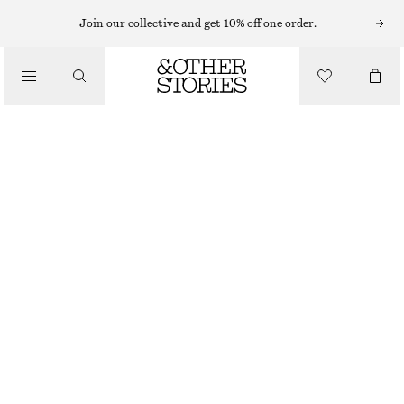
Join our collective and get 10% off one order.
/
JACKETS & COATS
LINEN-BLEND EMBROIDERED JACKET
€ 59
€ 149
/
CLOTHING
OUT OF STOCK
BEIGE
XS
S
M
L