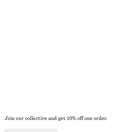
Ruched Cap-Sleeve Top
Alpaca-Blend Knitted Top
€ 29
€ 69
€ 69
Last chance
Ruched Floral Top
Tapered Linen Blazer
€ 22
€ 59
€ 79
€ 149
Last chance
Last chance
Tailored Linen Shorts
Smocked Boatneck Top
€ 45
€ 69
€ 22
€ 59
Last chance
Last chance
+
1
EXPLORE ALL TOPS & T-SHIRTS
Join our collective and get 10% off one order.