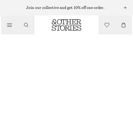
Join our collective and get 10% off one order.
/
TOPS & T-SHIRTS
SLEEVELESS MOCK-NECK TOP
€ 25
€ 39
LAST CHANCE
/
CLOTHING
LIGHT YELLOW
XS
S
M
L